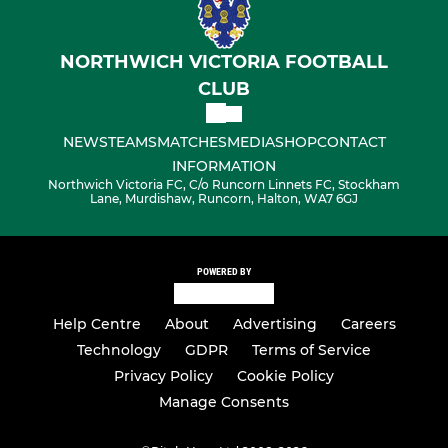
NORTHWICH VICTORIA FOOTBALL
CLUB
NEWS
TEAMS
MATCHES
MEDIA
SHOP
CONTACT
INFORMATION
Northwich Victoria FC, C/o Runcorn Linnets FC, Stockham
Lane, Murdishaw, Runcorn, Halton, WA7 6GJ
POWERED BY
Help Centre
About
Advertising
Careers
Technology
GDPR
Terms of Service
Privacy Policy
Cookie Policy
Manage Consents