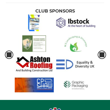
CLUB SPONSORS