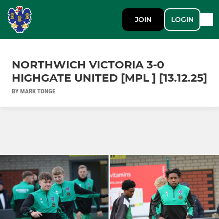
JOIN
LOGIN
NORTHWICH VICTORIA 3-0
HIGHGATE UNITED [MPL ] [13.12.25]
BY MARK TONGE