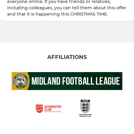
everyone online. If you have friends or relatives,
including colleagues, you can tell them about this offer
and that it is happening this CHRISTMAS TIME.
AFFILIATIONS