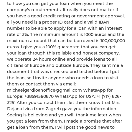
to how you can get your loan when you meet the
company's requirements. It really does not matter if
you have a good credit rating or government approval,
all you need is a proper ID card and a valid IBAN
number to be able to apply for a loan with an interest
rate of 3%. The minimum amount is 1000 euros and the
maximum amount that can be borrowed is 100,000,000
euros. I give you a 100% guarantee that you can get
your loan through this reliable and honest company,
we operate 24 hours online and provide loans to all
citizens of Europe and outside Europe. They sent me a
document that was checked and tested before I got
the loan, so I invite anyone who needs a loan to visit
them or contact them via email:
michaelgardloanoffice@gmail.com WhatsApp for
Europe: +38591560870 WhatsApp for USA: +1 (717) 826-
3251 After you contact them, let them know that Mrs.
Dejana Ivica from Zagreb gave you the information.
Seeing is believing and you will thank me later when
you get a loan from them. I made a promise that after I
get a loan from them, I will post the good news to