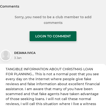
Comments
Sorry, you need to be a club member to add
comments
LOGIN TO COMMENT
DEJANA IVICA
3 Jan
TANGIBLE INFORMATION ABOUT CHRISTMAS LOAN
FOR PLANNING... This is not a normal post that you see
every day on the internet where people give fake
reviews and false information about excellent financial
assistance. I am aware that many of you have been
scammed and that fake agents have taken advantage
of those seeking loans. I will not call these normal
reviews, I will call this situation where I live a witness