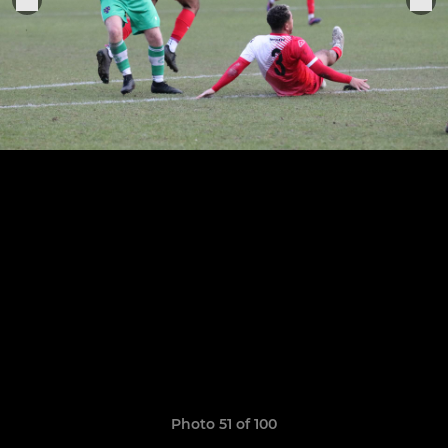
Photo 51 of 100