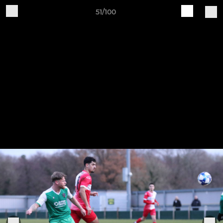
51/100