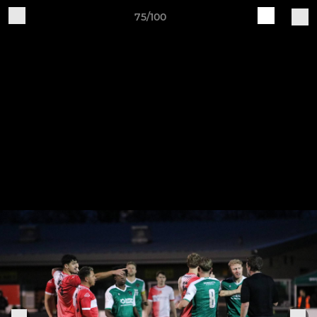
75/100