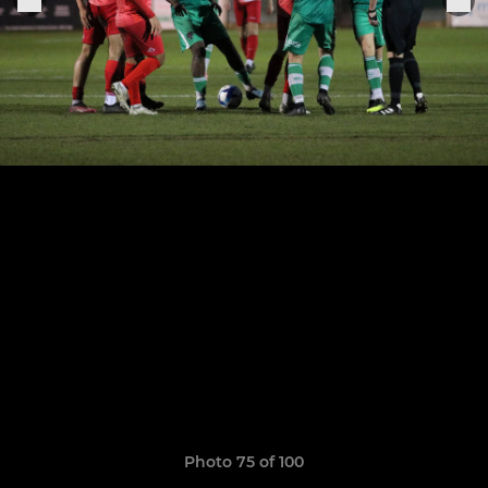
Photo 75 of 100