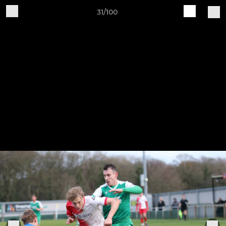
31/100