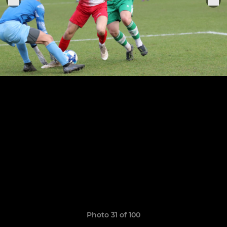
Photo 31 of 100