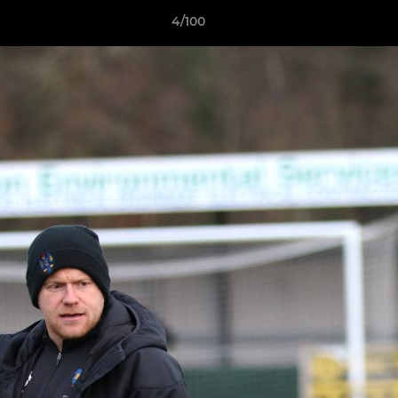
4/100