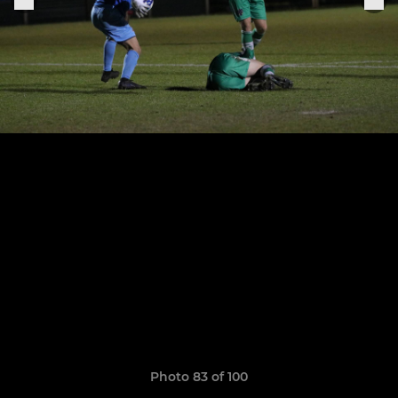
Photo 83 of 100