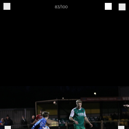
83/100