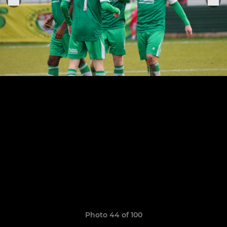
Photo 44 of 100