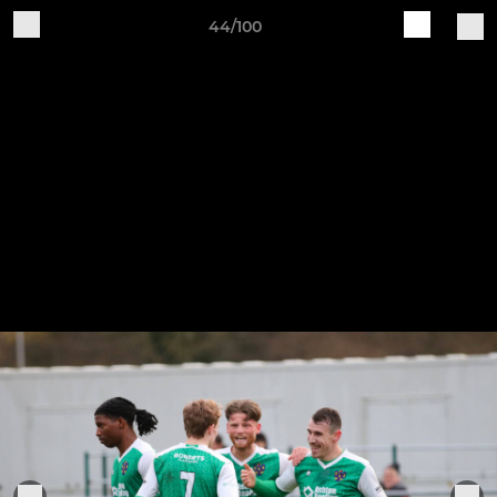
44/100