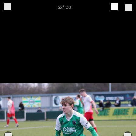
52/100