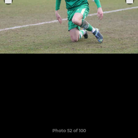
Photo 52 of 100