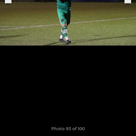
Photo 93 of 100