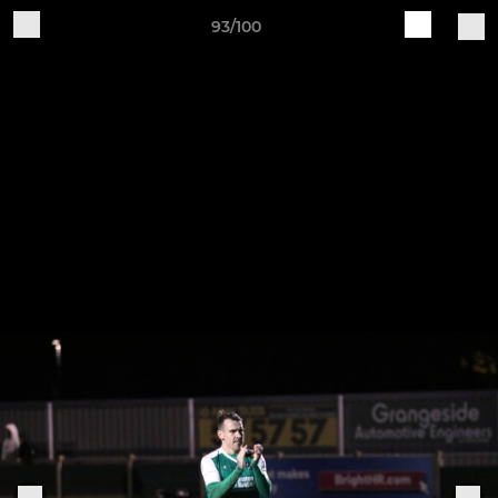
93/100