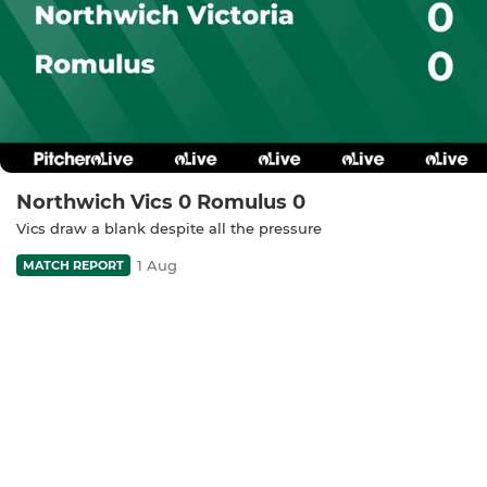
Northwich Vics 0 Romulus 0
Vics draw a blank despite all the pressure
1 Aug
MATCH REPORT