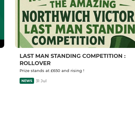
LAST MAN STANDING COMPETITION :
ROLLOVER
Prize stands at £650 and rising !
31 Jul
NEWS