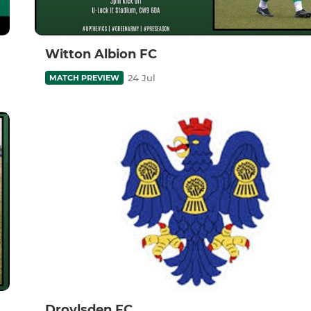
Witton Albion FC
24 Jul
MATCH PREVIEW
Droylsden FC