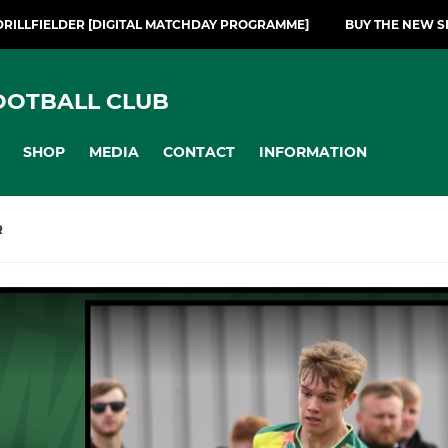
DRILLFIELDER [DIGITAL MATCHDAY PROGRAMME]
BUY THE NEW S
OOTBALL CLUB
SHOP
MEDIA
CONTACT
INFORMATION
R