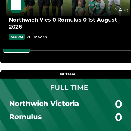
2 Aug
Northwich Vics 0 Romulus 0 1st August
2026
78 Images
ALBUM