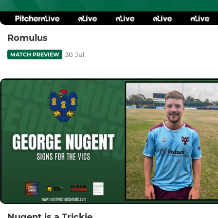
Romulus
30 Jul
MATCH PREVIEW
Nugent is a Trickie