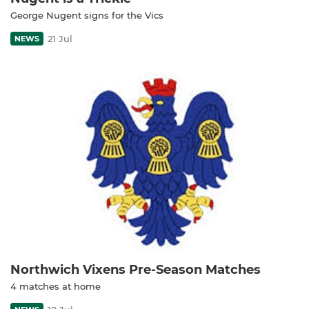
George Nugent signs for the Vics
21 Jul
NEWS
Northwich Vixens Pre-Season Matches
4 matches at home