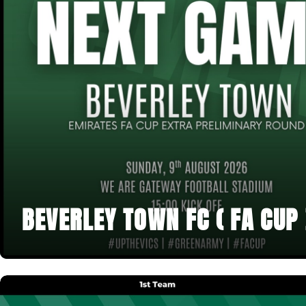
BEVERLEY TOWN FC ( FA CUP 