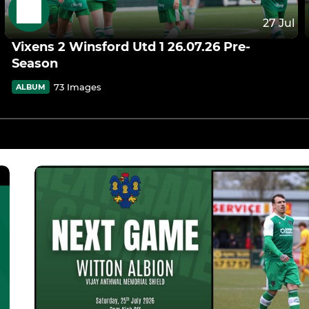
27 Jul
Vixens 2 Winsford Utd 1 26.07.26 Pre-
Season
73 Images
ALBUM