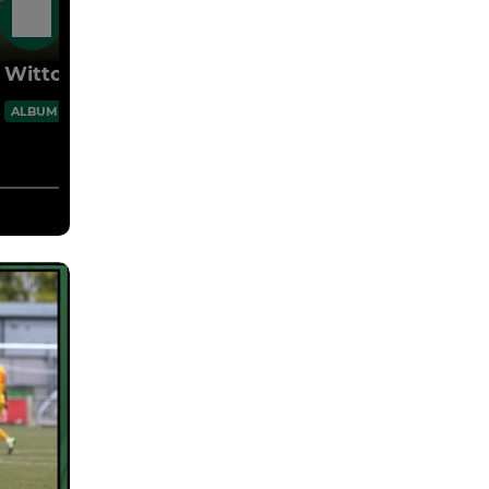
27 Jul
Witton 3 Vics 1 25.07.26 Pre-Season
60 Images
ALBUM