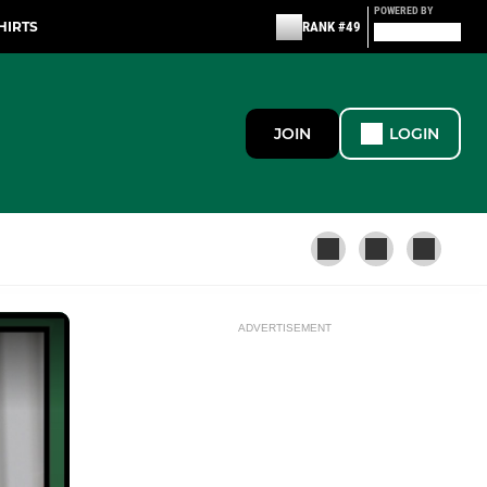
POWERED BY
HIRTS
RANK #49
JOIN
LOGIN
ADVERTISEMENT