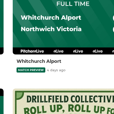
Whitchurch Alport
4 days ago
MATCH PREVIEW