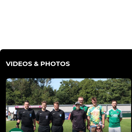
VIDEOS & PHOTOS