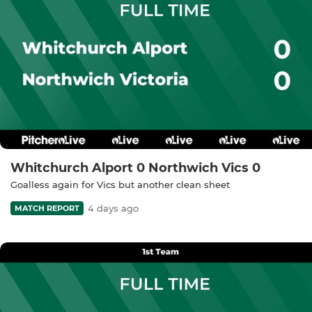
Whitchurch Alport 0 Northwich Vics 0
Goalless again for Vics but another clean sheet
4 days ago
MATCH REPORT