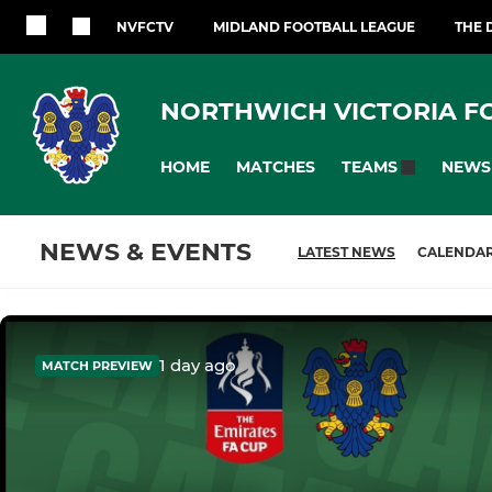
NVFCTV
MIDLAND FOOTBALL LEAGUE
THE 
NORTHWICH VICTORIA F
HOME
MATCHES
NEWS
TEAMS
NEWS & EVENTS
LATEST NEWS
CALENDA
1 day ago
MATCH PREVIEW