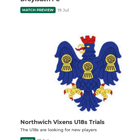
19 Jul
MATCH PREVIEW
Northwich Vixens U18s Trials
The U18s are looking for new players