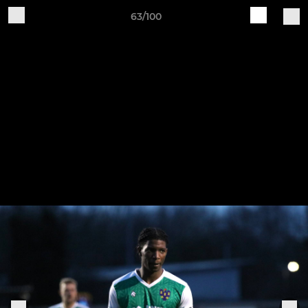
63/100