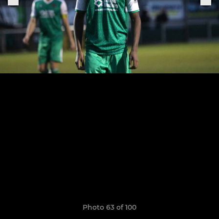
Photo 63 of 100