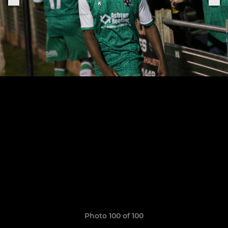
Photo 100 of 100