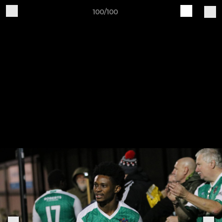
100/100