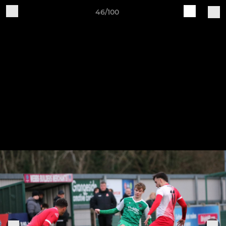
46/100