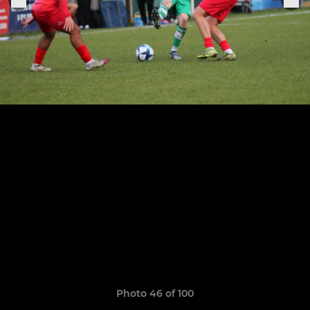
Photo 46 of 100