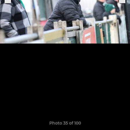
Photo 35 of 100