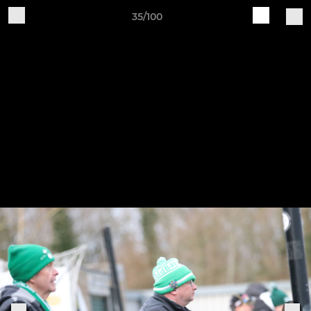
35/100