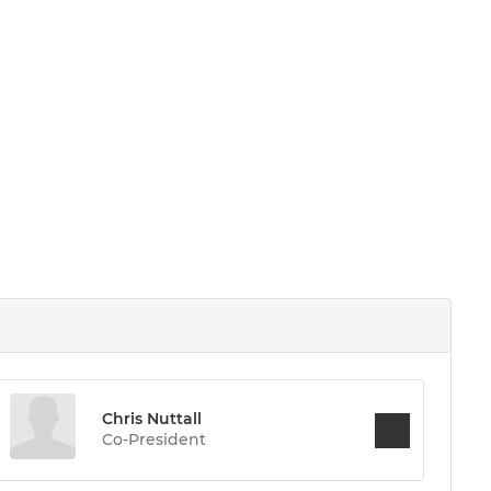
Chris Nuttall
Co-President