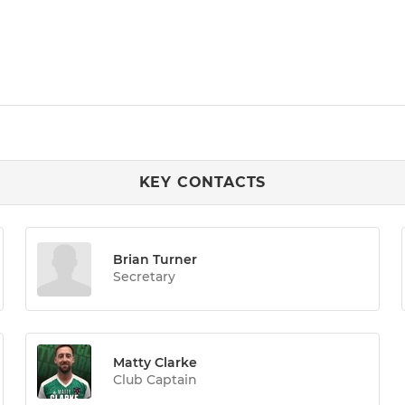
KEY CONTACTS
Brian Turner
Secretary
Matty Clarke
Club Captain