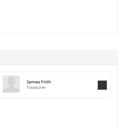
James Frith
Treasurer