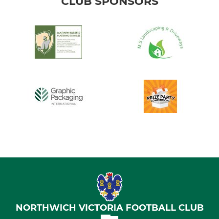
CLUB SPONSORS
NORTHWICH VICTORIA FOOTBALL CLUB