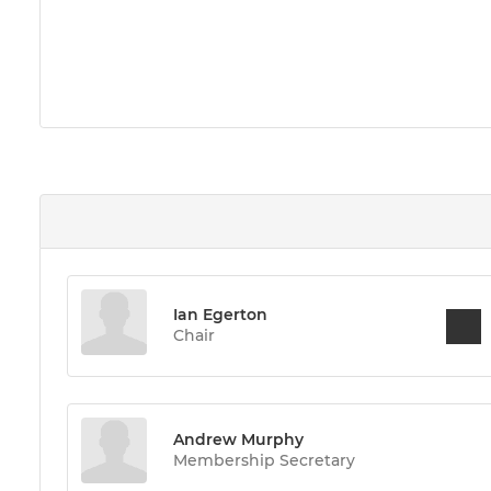
Ian Egerton
Chair
Andrew Murphy
Membership Secretary