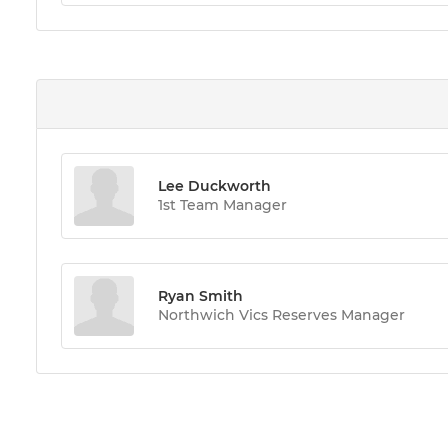
Lee Duckworth
1st Team Manager
Ryan Smith
Northwich Vics Reserves Manager