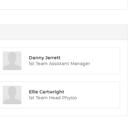
Danny Jarrett
1st Team Assistant Manager
Ellie Cartwright
1st Team Head Physio