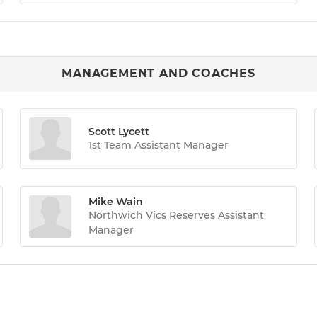
MANAGEMENT AND COACHES
Scott Lycett
1st Team Assistant Manager
Mike Wain
Northwich Vics Reserves Assistant
Manager