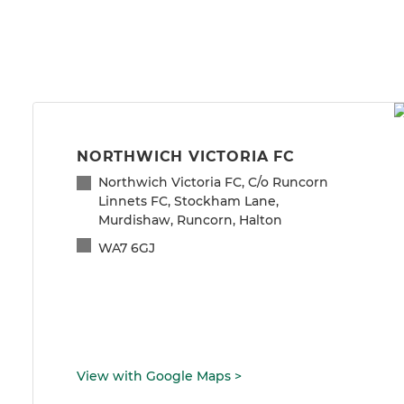
NORTHWICH VICTORIA FC
Northwich Victoria FC, C/o Runcorn
Linnets FC, Stockham Lane,
Murdishaw, Runcorn, Halton
WA7 6GJ
View with Google Maps
>