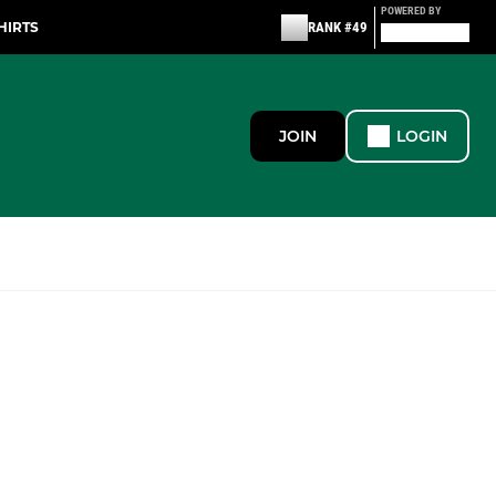
POWERED BY
HIRTS
RANK #49
JOIN
LOGIN