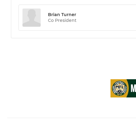
Brian Turner
Co President