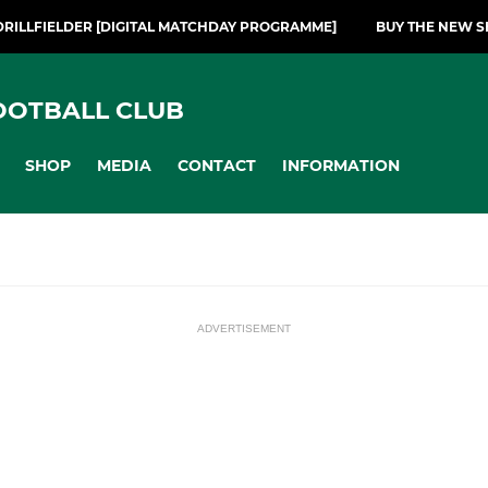
DRILLFIELDER [DIGITAL MATCHDAY PROGRAMME]
BUY THE NEW S
OOTBALL CLUB
SHOP
MEDIA
CONTACT
INFORMATION
ADVERTISEMENT