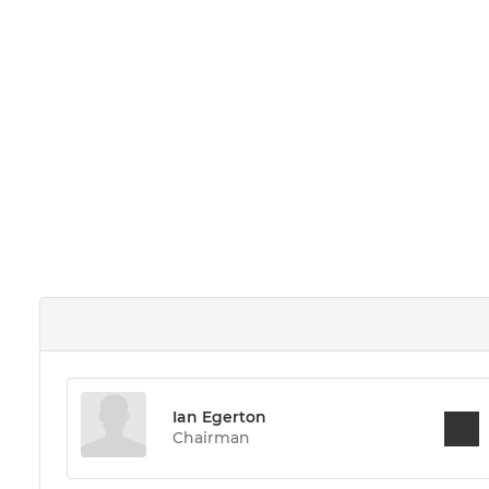
Ian Egerton
Chairman