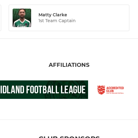
Matty Clarke
1st Team Captain
AFFILIATIONS