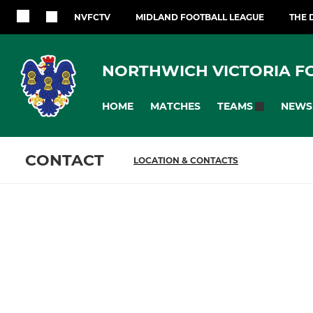
NVFCTV
MIDLAND FOOTBALL LEAGUE
THE 
NORTHWICH VICTORIA F
HOME
MATCHES
NEWS
TEAMS
CONTACT
LOCATION & CONTACTS