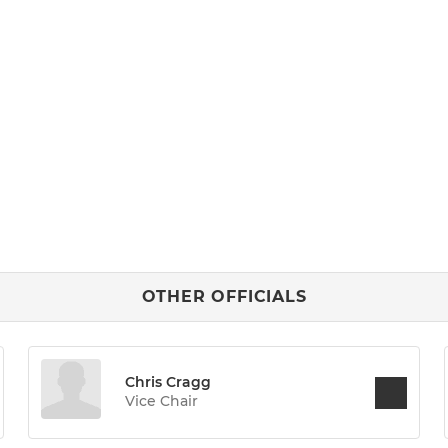
OTHER OFFICIALS
Chris Cragg
Vice Chair