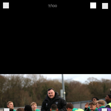
7/100