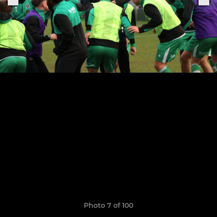
Photo 7 of 100