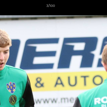
3/100