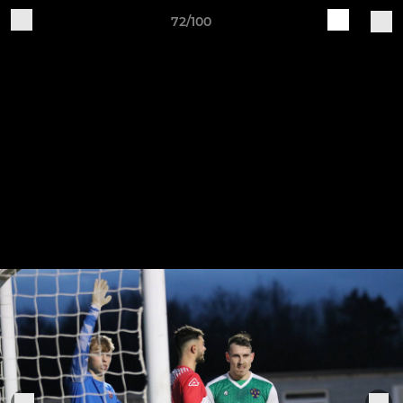
72/100