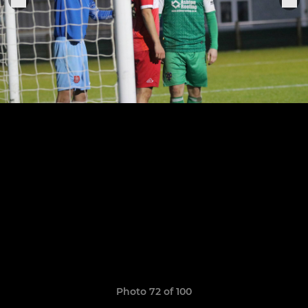
Photo 72 of 100