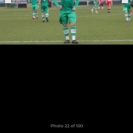
Photo 22 of 100