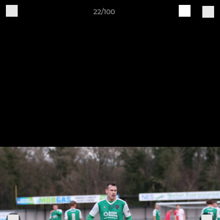
22/100