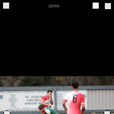
23/100