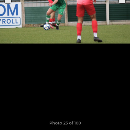
Photo 23 of 100