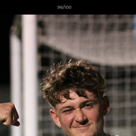
96/100