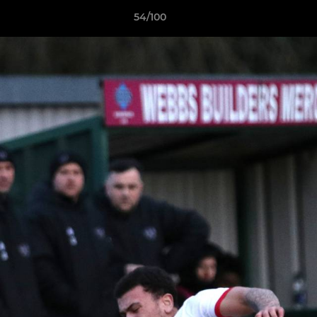
54/100