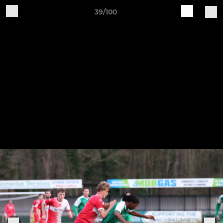
39/100