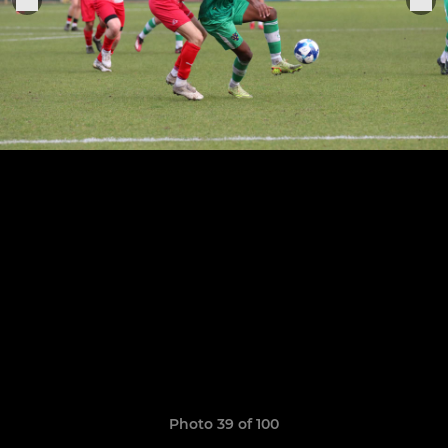
Photo 39 of 100