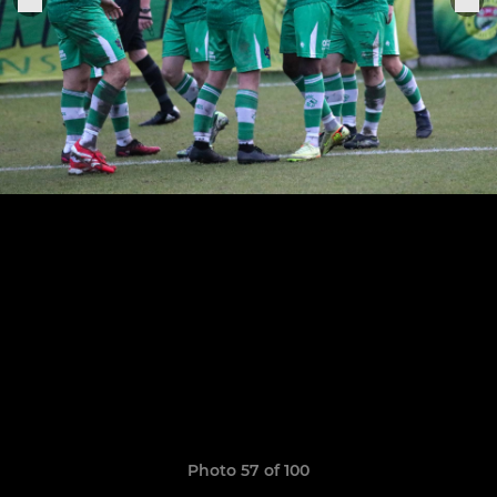
Photo 57 of 100