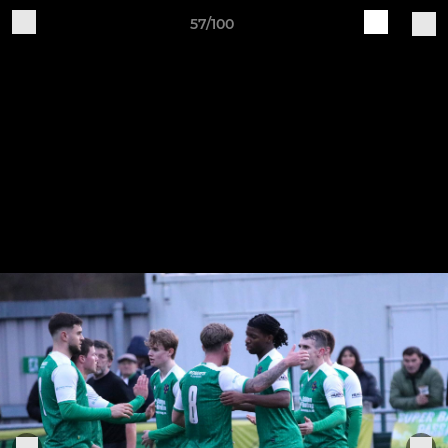
57/100