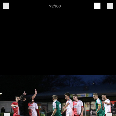
77/100