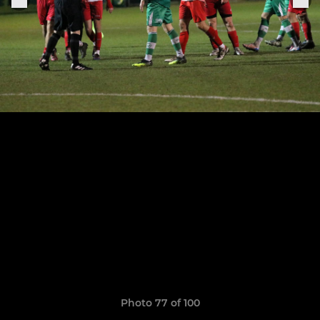
Photo 77 of 100