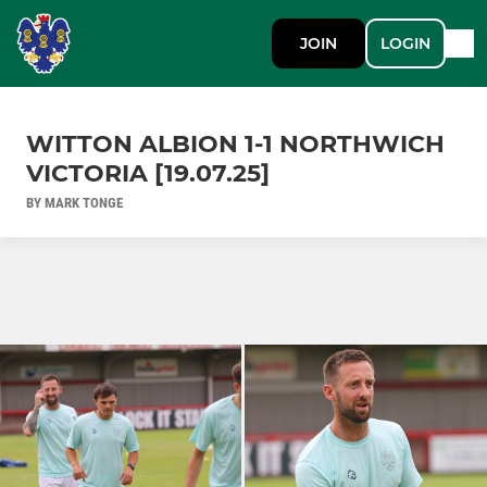
JOIN
LOGIN
WITTON ALBION 1-1 NORTHWICH
VICTORIA [19.07.25]
BY MARK TONGE