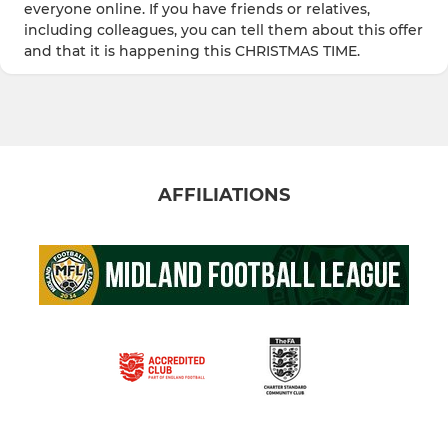
everyone online. If you have friends or relatives,
including colleagues, you can tell them about this offer
and that it is happening this CHRISTMAS TIME.
AFFILIATIONS