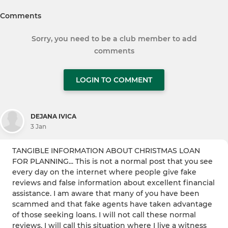
Comments
Sorry, you need to be a club member to add
comments
LOGIN TO COMMENT
DEJANA IVICA
3 Jan
TANGIBLE INFORMATION ABOUT CHRISTMAS LOAN
FOR PLANNING... This is not a normal post that you see
every day on the internet where people give fake
reviews and false information about excellent financial
assistance. I am aware that many of you have been
scammed and that fake agents have taken advantage
of those seeking loans. I will not call these normal
reviews, I will call this situation where I live a witness