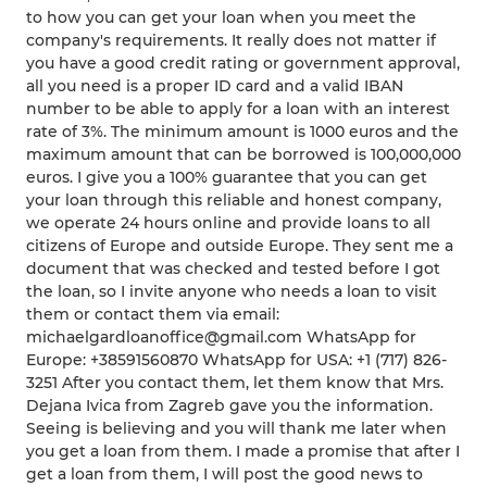
to how you can get your loan when you meet the
company's requirements. It really does not matter if
you have a good credit rating or government approval,
all you need is a proper ID card and a valid IBAN
number to be able to apply for a loan with an interest
rate of 3%. The minimum amount is 1000 euros and the
maximum amount that can be borrowed is 100,000,000
euros. I give you a 100% guarantee that you can get
your loan through this reliable and honest company,
we operate 24 hours online and provide loans to all
citizens of Europe and outside Europe. They sent me a
document that was checked and tested before I got
the loan, so I invite anyone who needs a loan to visit
them or contact them via email:
michaelgardloanoffice@gmail.com WhatsApp for
Europe: +38591560870 WhatsApp for USA: +1 (717) 826-
3251 After you contact them, let them know that Mrs.
Dejana Ivica from Zagreb gave you the information.
Seeing is believing and you will thank me later when
you get a loan from them. I made a promise that after I
get a loan from them, I will post the good news to