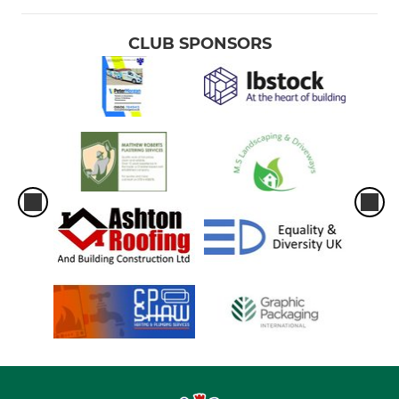
CLUB SPONSORS