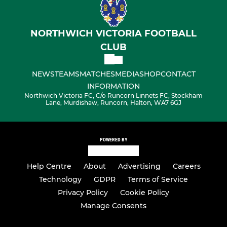
NORTHWICH VICTORIA FOOTBALL
CLUB
NEWS
TEAMS
MATCHES
MEDIA
SHOP
CONTACT
INFORMATION
Northwich Victoria FC, C/o Runcorn Linnets FC, Stockham
Lane, Murdishaw, Runcorn, Halton, WA7 6GJ
POWERED BY
Help Centre
About
Advertising
Careers
Technology
GDPR
Terms of Service
Privacy Policy
Cookie Policy
Manage Consents