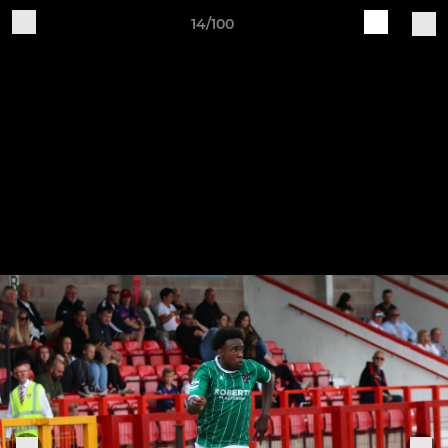
14/100