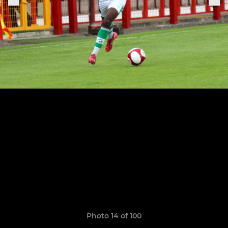
Photo 14 of 100