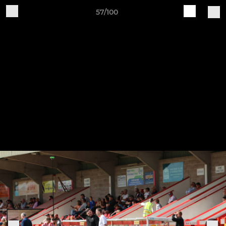
57/100