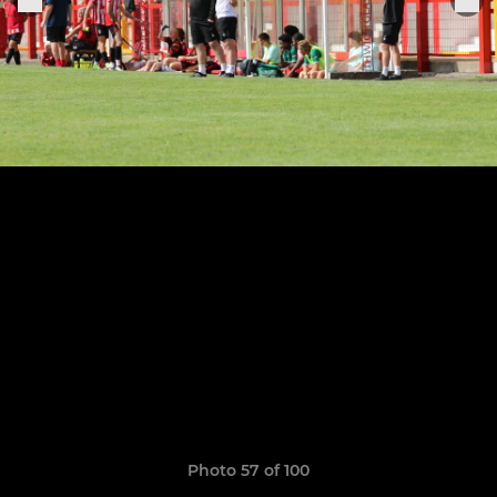
Photo 57 of 100