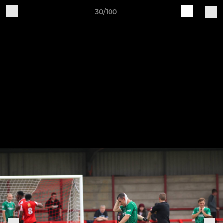
30/100