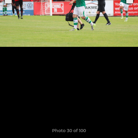
Photo 30 of 100