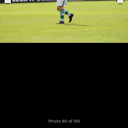
Photo 80 of 100