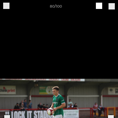
80/100