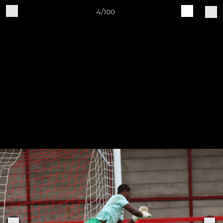
4/100