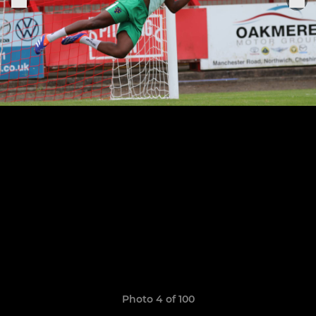
Photo 4 of 100