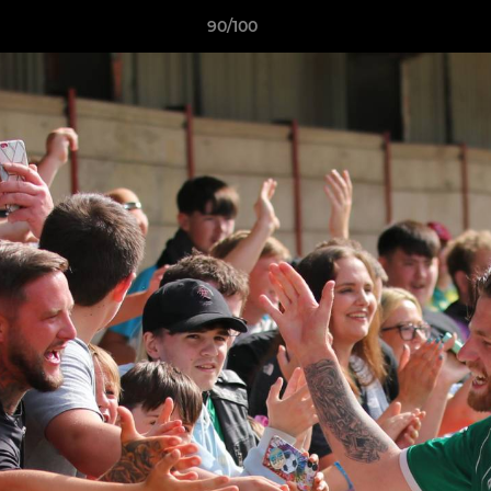
90/100