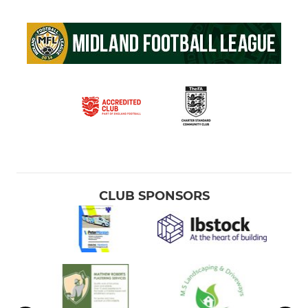
CLUB SPONSORS