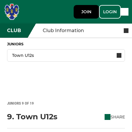
JOIN
LOGIN
CLUB
Club Information
JUNIORS
JUNIORS 9 OF 19
9. Town U12s
SHARE