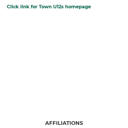
Click link for Town U12s homepage
AFFILIATIONS