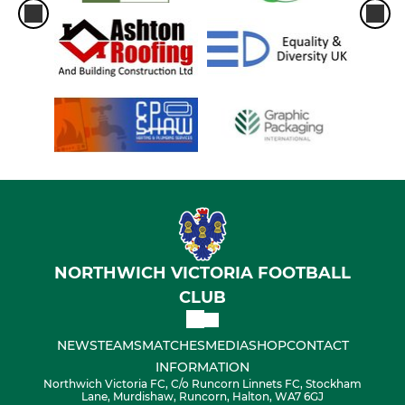
NORTHWICH VICTORIA FOOTBALL
CLUB
NEWS
TEAMS
MATCHES
MEDIA
SHOP
CONTACT
INFORMATION
Northwich Victoria FC, C/o Runcorn Linnets FC, Stockham
Lane, Murdishaw, Runcorn, Halton, WA7 6GJ