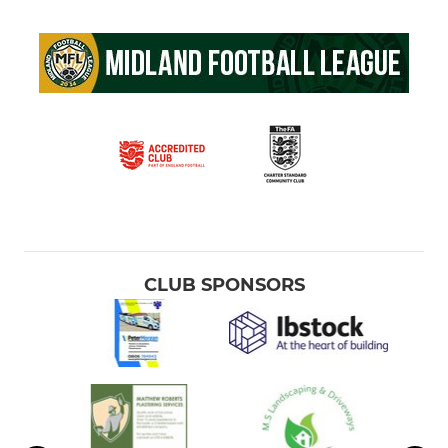
CLUB SPONSORS