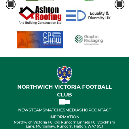
NORTHWICH VICTORIA FOOTBALL
CLUB
NEWS
TEAMS
MATCHES
MEDIA
SHOP
CONTACT
INFORMATION
Northwich Victoria FC, C/o Runcorn Linnets FC, Stockham
Lane, Murdishaw, Runcorn, Halton, WA7 6GJ