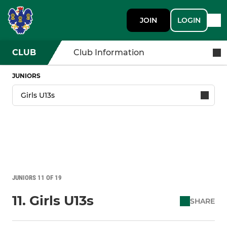
JOIN
LOGIN
CLUB
Club Information
JUNIORS
JUNIORS 11 OF 19
11. Girls U13s
SHARE