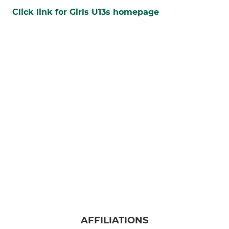
Click link for Girls U13s homepage
AFFILIATIONS