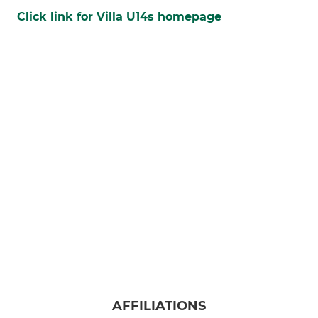
Click link for Villa U14s homepage
AFFILIATIONS