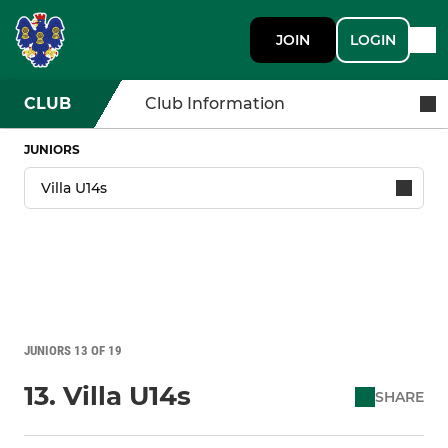
JOIN
LOGIN
CLUB
Club Information
JUNIORS
JUNIORS 13 OF 19
13. Villa U14s
SHARE