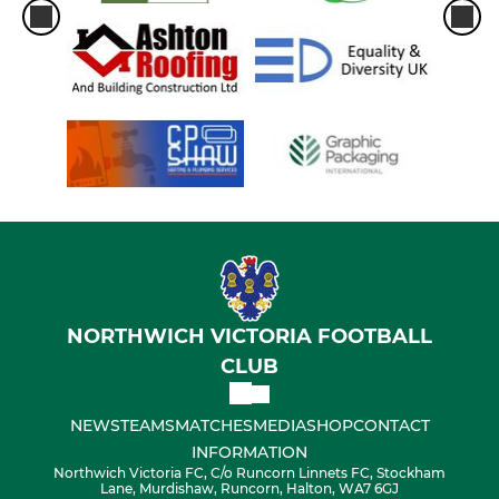
NORTHWICH VICTORIA FOOTBALL
CLUB
NEWS
TEAMS
MATCHES
MEDIA
SHOP
CONTACT
INFORMATION
Northwich Victoria FC, C/o Runcorn Linnets FC, Stockham
Lane, Murdishaw, Runcorn, Halton, WA7 6GJ