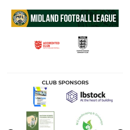
CLUB SPONSORS