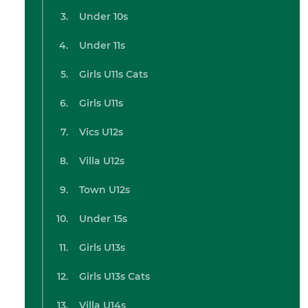
Under 10s
Under 11s
Girls U11s Cats
Girls U11s
Vics U12s
Villa U12s
Town U12s
Under 15s
Girls U13s
Girls U13s Cats
Villa U14s