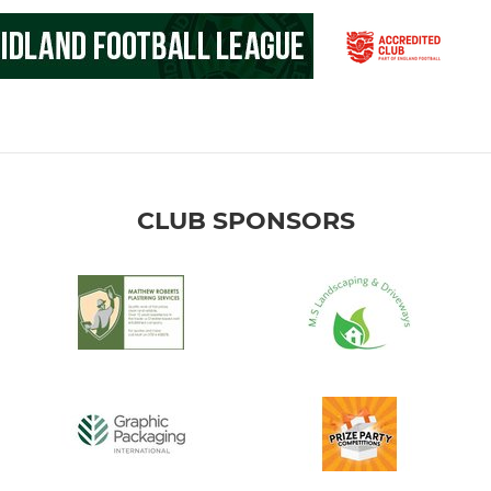
CLUB SPONSORS