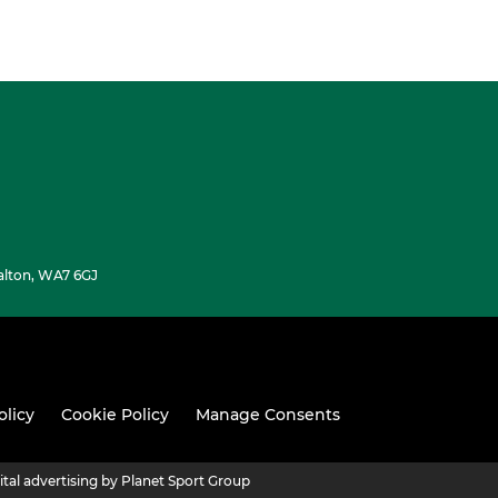
alton, WA7 6GJ
olicy
Cookie Policy
Manage Consents
ital advertising by Planet Sport Group