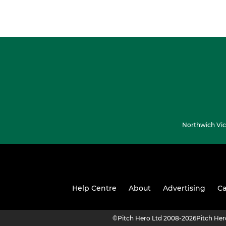
Northwich Vic
Help Centre
About
Advertising
Ca
©
Pitch Hero Ltd 2008-2026
Pitch He