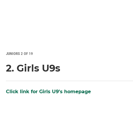
JUNIORS 2 OF 19
2. Girls U9s
Click link for Girls U9's homepage