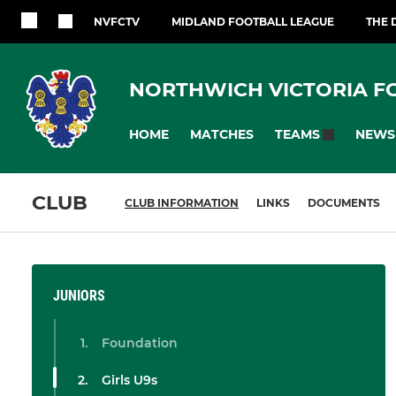
NVFCTV
MIDLAND FOOTBALL LEAGUE
THE 
NORTHWICH VICTORIA F
HOME
MATCHES
NEWS
TEAMS
CLUB
CLUB INFORMATION
LINKS
DOCUMENTS
JUNIORS
Foundation
Girls U9s