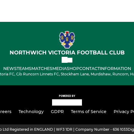
NORTHWICH VICTORIA FOOTBALL CLUB
NEWS
TEAMS
MATCHES
MEDIA
SHOP
CONTACT
INFORMATION
toria FC, C/o Runcorn Linnets FC, Stockham Lane, Murdishaw, Runcorn, H
POWERED BY
reers
Technology
GDPR
Terms of Service
Privacy P
ro Ltd Registered in ENGLAND | WF3 1DR | Company Number - 636 1033
Dig