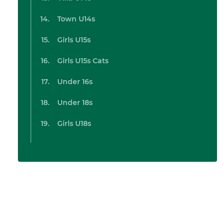
Town U14s
Girls U15s
Girls U15s Cats
Under 16s
Under 18s
Girls U18s