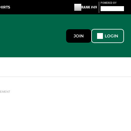
POWERED BY
HIRTS
RANK #49
JOIN
LOGIN
SEMENT