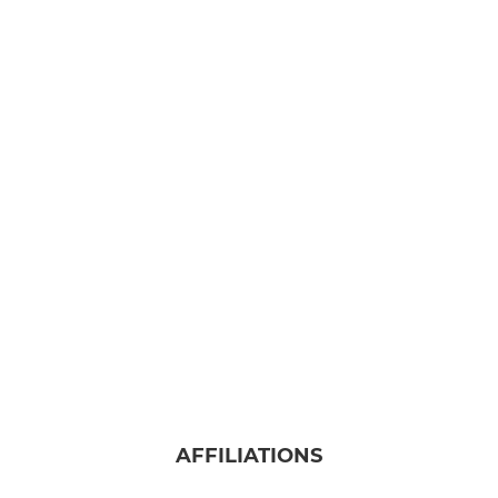
AFFILIATIONS