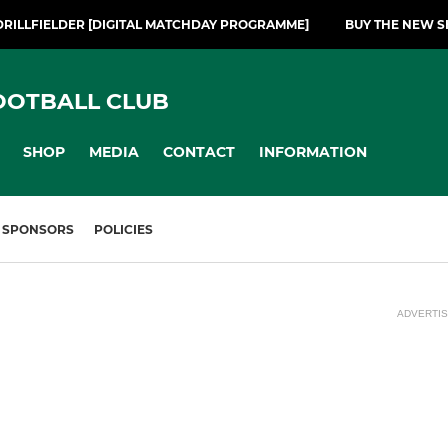
DRILLFIELDER [DIGITAL MATCHDAY PROGRAMME]
BUY THE NEW S
OOTBALL CLUB
SHOP
MEDIA
CONTACT
INFORMATION
SPONSORS
POLICIES
ADVERTI