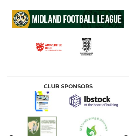
CLUB SPONSORS