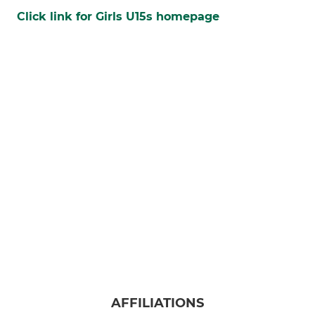
Click link for Girls U15s homepage
AFFILIATIONS