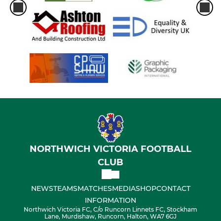
NORTHWICH VICTORIA FOOTBALL
CLUB
NEWS
TEAMS
MATCHES
MEDIA
SHOP
CONTACT
INFORMATION
Northwich Victoria FC, C/o Runcorn Linnets FC, Stockham
Lane, Murdishaw, Runcorn, Halton, WA7 6GJ