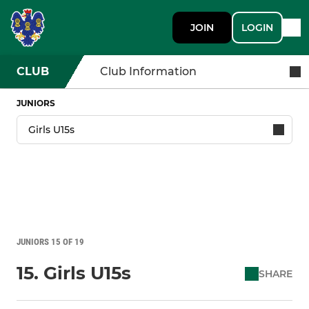
JOIN
LOGIN
CLUB
Club Information
JUNIORS
JUNIORS 15 OF 19
15. Girls U15s
SHARE