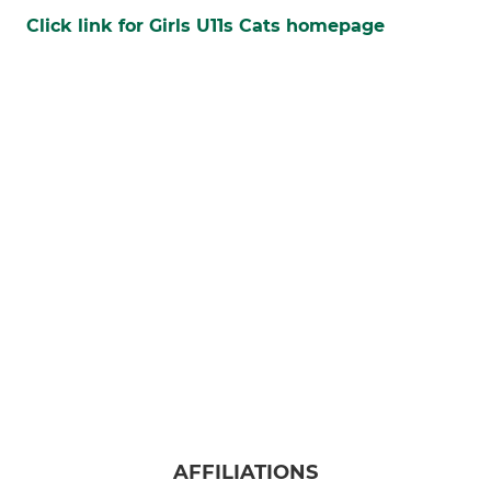
Click link for Girls U11s Cats homepage
AFFILIATIONS