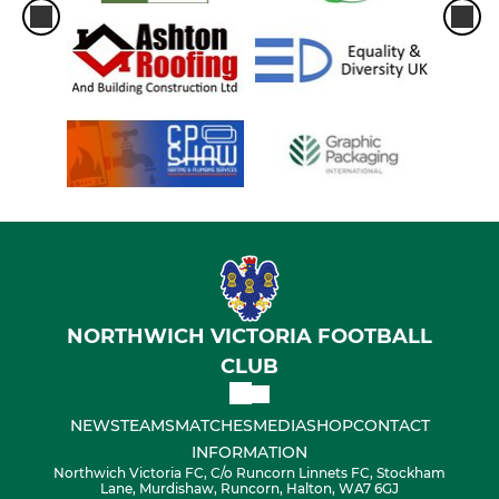
NORTHWICH VICTORIA FOOTBALL
CLUB
NEWS
TEAMS
MATCHES
MEDIA
SHOP
CONTACT
INFORMATION
Northwich Victoria FC, C/o Runcorn Linnets FC, Stockham
Lane, Murdishaw, Runcorn, Halton, WA7 6GJ