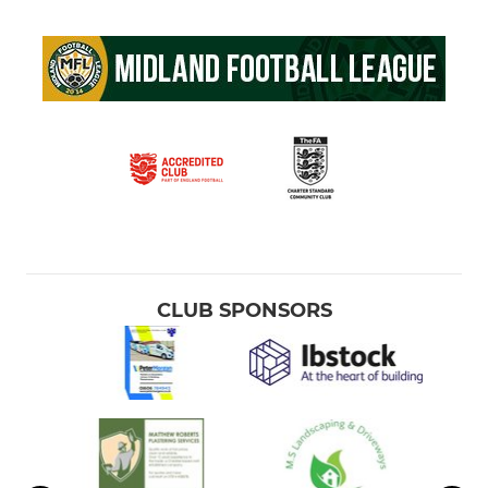
CLUB SPONSORS