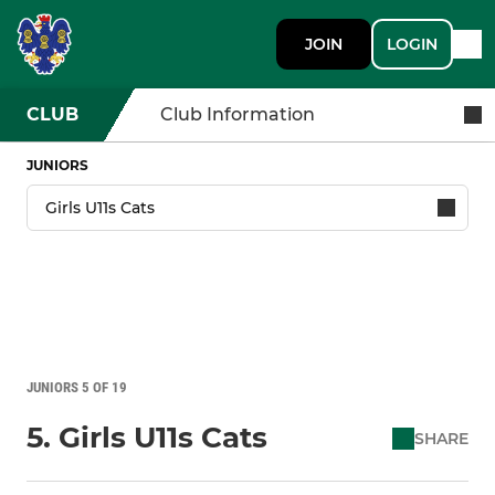
JOIN
LOGIN
CLUB
Club Information
JUNIORS
JUNIORS 5 OF 19
5. Girls U11s Cats
SHARE