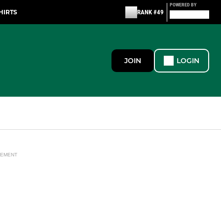
POWERED BY
HIRTS
RANK #49
JOIN
LOGIN
SEMENT