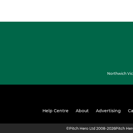
Northwich Vic
Help Centre
About
Advertising
Ca
©
Pitch Hero Ltd 2008-2026
Pitch He