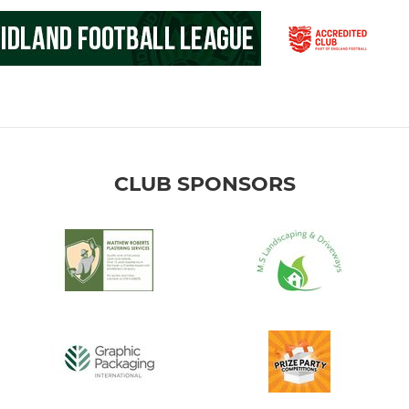
CLUB SPONSORS