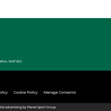
alton, WA7 6GJ
olicy
Cookie Policy
Manage Consents
ital advertising by Planet Sport Group