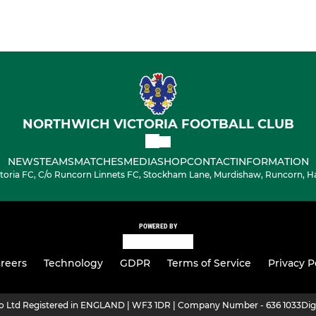
NORTHWICH VICTORIA FOOTBALL CLUB
NEWS
TEAMS
MATCHES
MEDIA
SHOP
CONTACT
INFORMATION
toria FC, C/o Runcorn Linnets FC, Stockham Lane, Murdishaw, Runcorn, H
POWERED BY
reers
Technology
GDPR
Terms of Service
Privacy P
ro Ltd Registered in ENGLAND | WF3 1DR | Company Number - 636 1033
Dig