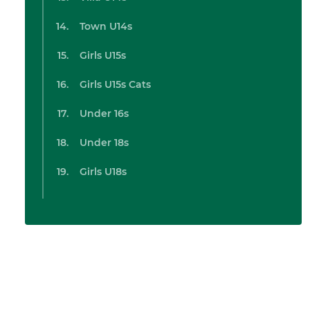
Town U14s
Girls U15s
Girls U15s Cats
Under 16s
Under 18s
Girls U18s