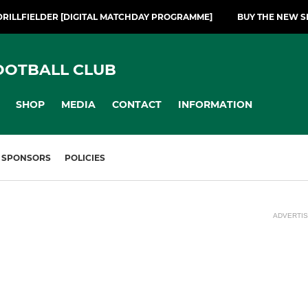
DRILLFIELDER [DIGITAL MATCHDAY PROGRAMME]
BUY THE NEW S
OOTBALL CLUB
SHOP
MEDIA
CONTACT
INFORMATION
SPONSORS
POLICIES
ADVERTI