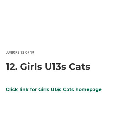
JUNIORS 12 OF 19
12. Girls U13s Cats
Click link for Girls U13s Cats homepage