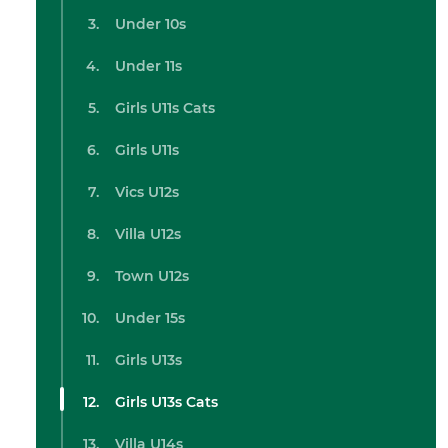
Under 10s
Under 11s
Girls U11s Cats
Girls U11s
Vics U12s
Villa U12s
Town U12s
Under 15s
Girls U13s
Girls U13s Cats
Villa U14s