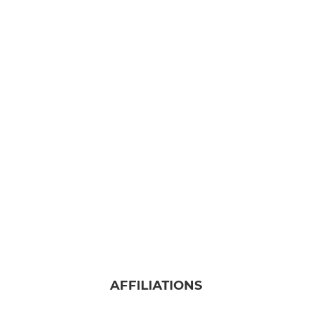
AFFILIATIONS