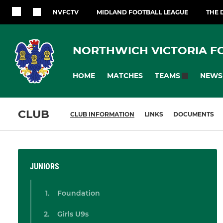
NVFCTV
MIDLAND FOOTBALL LEAGUE
THE 
NORTHWICH VICTORIA F
HOME
MATCHES
NEWS
TEAMS
CLUB
CLUB INFORMATION
LINKS
DOCUMENTS
JUNIORS
Foundation
Girls U9s