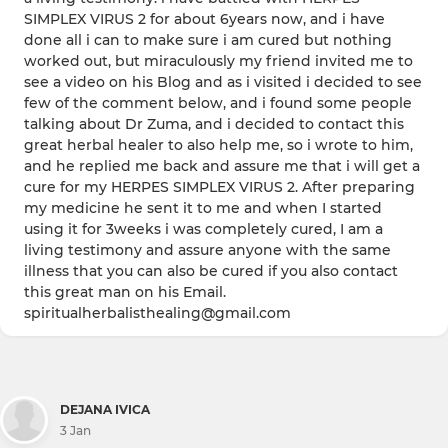
SIMPLEX VIRUS 2 for about 6years now, and i have
done all i can to make sure i am cured but nothing
worked out, but miraculously my friend invited me to
see a video on his Blog and as i visited i decided to see
few of the comment below, and i found some people
talking about Dr Zuma, and i decided to contact this
great herbal healer to also help me, so i wrote to him,
and he replied me back and assure me that i will get a
cure for my HERPES SIMPLEX VIRUS 2. After preparing
my medicine he sent it to me and when I started
using it for 3weeks i was completely cured, I am a
living testimony and assure anyone with the same
illness that you can also be cured if you also contact
this great man on his Email.
spiritualherbalisthealing@gmail.com
DEJANA IVICA
3 Jan