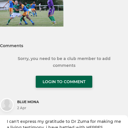
Comments
Sorry, you need to be a club member to add
comments
LOGIN TO COMMENT
BLUE MONA
2 Apr
I can't express my gratitude to Dr Zuma for making me
a living testimony. i have battled with HERPES