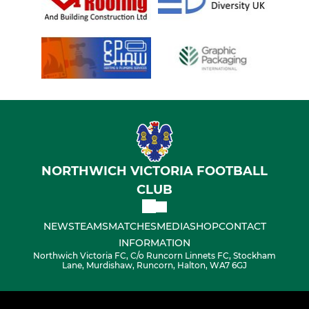
NORTHWICH VICTORIA FOOTBALL
CLUB
NEWS
TEAMS
MATCHES
MEDIA
SHOP
CONTACT
INFORMATION
Northwich Victoria FC, C/o Runcorn Linnets FC, Stockham
Lane, Murdishaw, Runcorn, Halton, WA7 6GJ