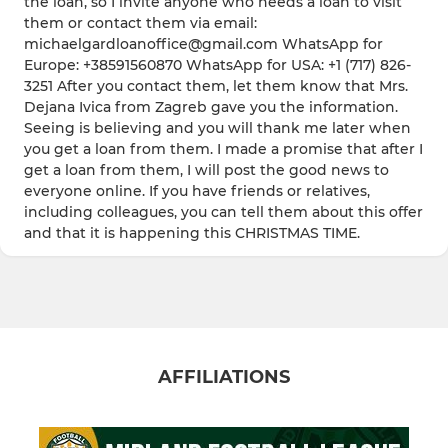
the loan, so I invite anyone who needs a loan to visit
them or contact them via email:
michaelgardloanoffice@gmail.com WhatsApp for
Europe: +38591560870 WhatsApp for USA: +1 (717) 826-
3251 After you contact them, let them know that Mrs.
Dejana Ivica from Zagreb gave you the information.
Seeing is believing and you will thank me later when
you get a loan from them. I made a promise that after I
get a loan from them, I will post the good news to
everyone online. If you have friends or relatives,
including colleagues, you can tell them about this offer
and that it is happening this CHRISTMAS TIME.
AFFILIATIONS