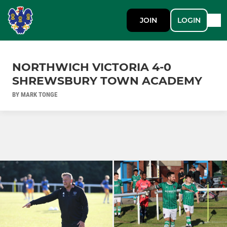
JOIN
LOGIN
NORTHWICH VICTORIA 4-0
SHREWSBURY TOWN ACADEMY
BY MARK TONGE