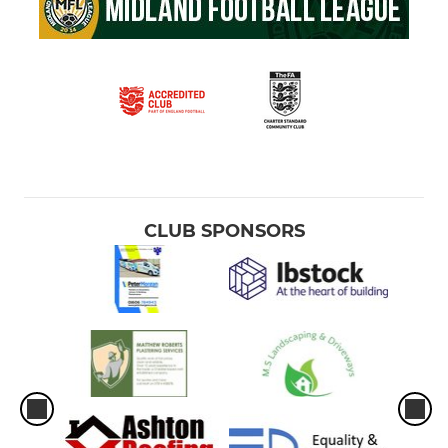
CLUB SPONSORS