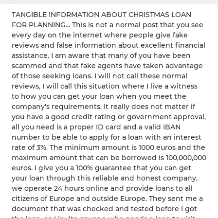
TANGIBLE INFORMATION ABOUT CHRISTMAS LOAN
FOR PLANNING... This is not a normal post that you see
every day on the internet where people give fake
reviews and false information about excellent financial
assistance. I am aware that many of you have been
scammed and that fake agents have taken advantage
of those seeking loans. I will not call these normal
reviews, I will call this situation where I live a witness
to how you can get your loan when you meet the
company's requirements. It really does not matter if
you have a good credit rating or government approval,
all you need is a proper ID card and a valid IBAN
number to be able to apply for a loan with an interest
rate of 3%. The minimum amount is 1000 euros and the
maximum amount that can be borrowed is 100,000,000
euros. I give you a 100% guarantee that you can get
your loan through this reliable and honest company,
we operate 24 hours online and provide loans to all
citizens of Europe and outside Europe. They sent me a
document that was checked and tested before I got