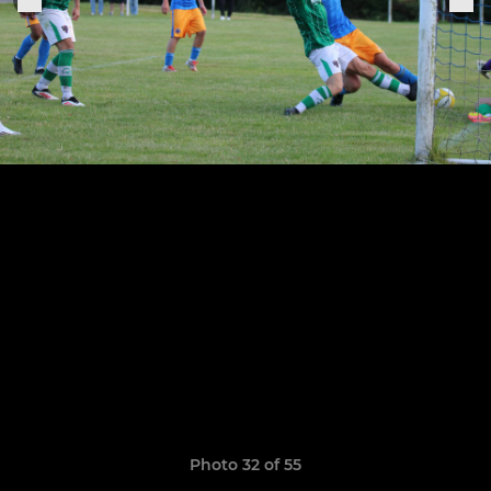
Photo 32 of 55