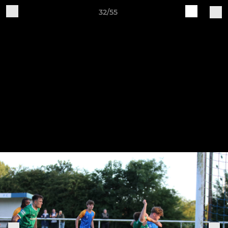
32/55