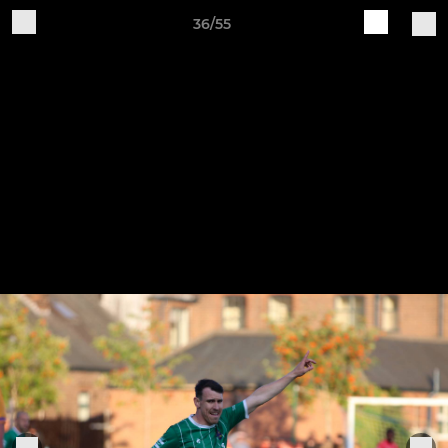
36/55