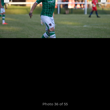
Photo 36 of 55