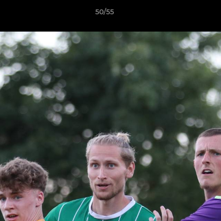
50/55