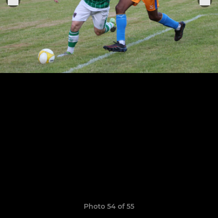
Photo 54 of 55