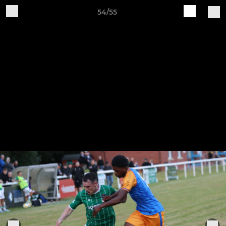
54/55