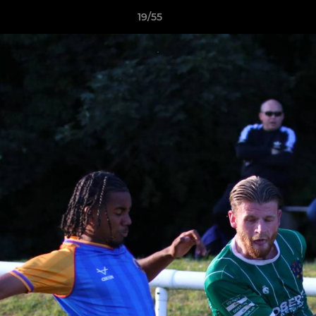
19/55