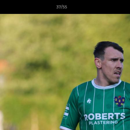
37/55