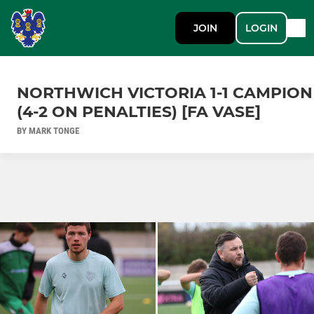
JOIN
LOGIN
NORTHWICH VICTORIA 1-1 CAMPION
(4-2 ON PENALTIES) [FA VASE]
BY MARK TONGE