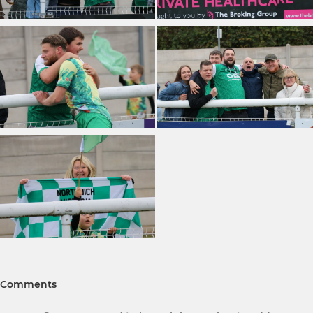
Comments