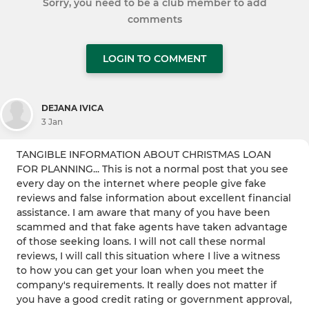
Sorry, you need to be a club member to add
comments
LOGIN TO COMMENT
DEJANA IVICA
3 Jan
TANGIBLE INFORMATION ABOUT CHRISTMAS LOAN
FOR PLANNING... This is not a normal post that you see
every day on the internet where people give fake
reviews and false information about excellent financial
assistance. I am aware that many of you have been
scammed and that fake agents have taken advantage
of those seeking loans. I will not call these normal
reviews, I will call this situation where I live a witness
to how you can get your loan when you meet the
company's requirements. It really does not matter if
you have a good credit rating or government approval,