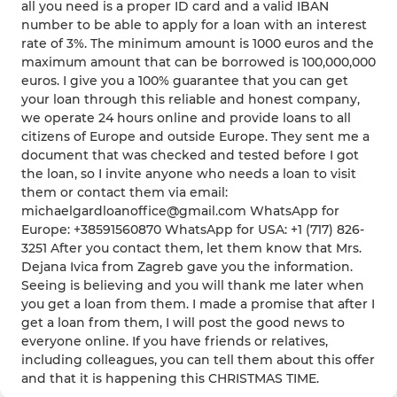
all you need is a proper ID card and a valid IBAN
number to be able to apply for a loan with an interest
rate of 3%. The minimum amount is 1000 euros and the
maximum amount that can be borrowed is 100,000,000
euros. I give you a 100% guarantee that you can get
your loan through this reliable and honest company,
we operate 24 hours online and provide loans to all
citizens of Europe and outside Europe. They sent me a
document that was checked and tested before I got
the loan, so I invite anyone who needs a loan to visit
them or contact them via email:
michaelgardloanoffice@gmail.com WhatsApp for
Europe: +38591560870 WhatsApp for USA: +1 (717) 826-
3251 After you contact them, let them know that Mrs.
Dejana Ivica from Zagreb gave you the information.
Seeing is believing and you will thank me later when
you get a loan from them. I made a promise that after I
get a loan from them, I will post the good news to
everyone online. If you have friends or relatives,
including colleagues, you can tell them about this offer
and that it is happening this CHRISTMAS TIME.