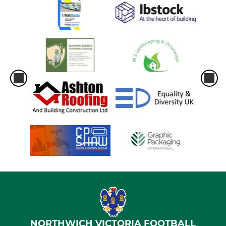
NORTHWICH VICTORIA FOOTBALL