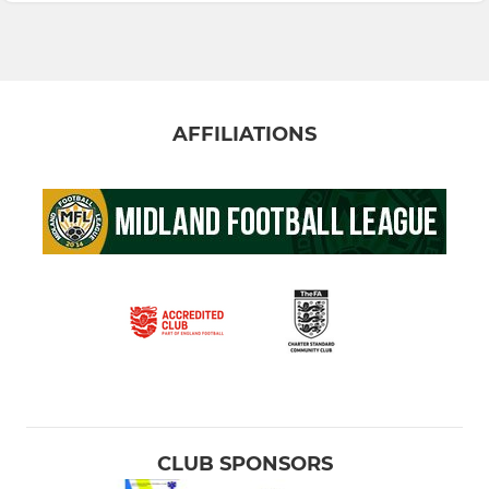
AFFILIATIONS
CLUB SPONSORS