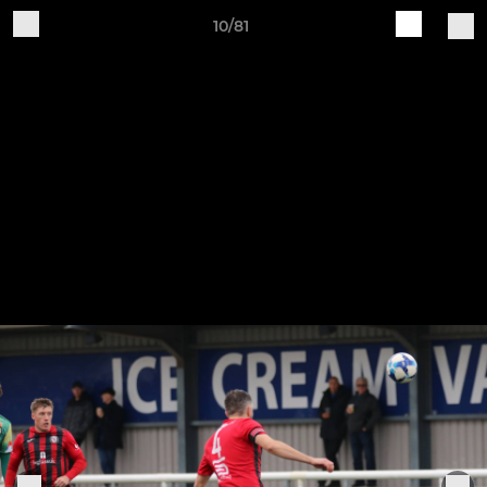
10/81