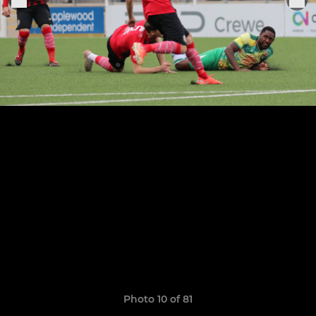
Photo 10 of 81