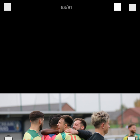
63/81