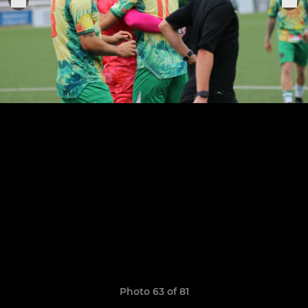
Photo 63 of 81