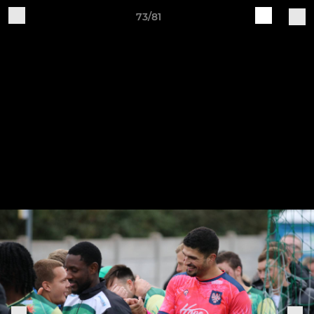
73/81