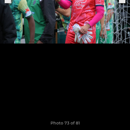
Photo 73 of 81